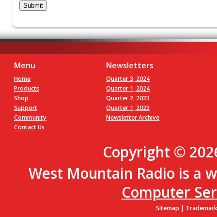
Menu
Newsletters
Home
Quarter 3, 2024
Products
Quarter 1, 2024
Shop
Quarter 2, 2023
Support
Quarter 1, 2023
Community
Newsletter Archive
Contact Us
Copyright © 202
West Mountain Radio is a w
Computer Servi
Sitemap
|
Trademark