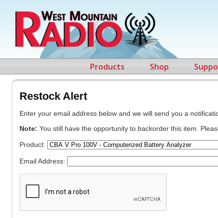
Products
Shop
Suppo
Restock Alert
Enter your email address below and we will send you a notificatio
Note:
You still have the opportunity to backorder this item. Plea
Product:
Email Address: