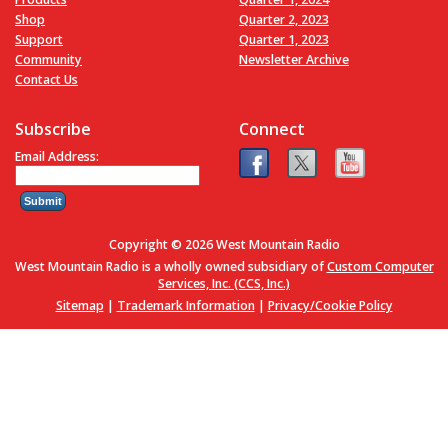
Shop
Quarter 2, 2023
Support
Quarter 1, 2023
Community
Newsletter Archive
Contact Us
Subscribe
Connect
Email Address:
Copyright © 2026 West Mountain Radio
West Mountain Radio is a wholly owned subsidiary of
Custom Computer
Services, Inc. (CCS, Inc.)
Sitemap
|
Trademark Information
|
Privacy/Cookie Policy