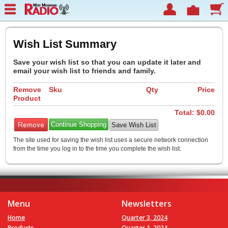
Wish List Summary
Save your wish list so that you can update it later and
email your wish list to friends and family.
Remove
Sku
Qty
Price
Product
Total: $
0.00
Continue Shopping
The site used for saving the wish list uses a secure network connection
from the time you log in to the time you complete the wish list.
Menu
Newsletters
Home
Quarter 3, 2024
Products
Quarter 1, 2024