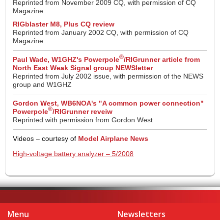
Reprinted from November 2009 CQ, with permission of CQ
Magazine
RIGblaster M8, Plus CQ review
Reprinted from January 2002 CQ, with permission of CQ
Magazine
®
Paul Wade, W1GHZ's Powerpole
/RIGrunner article from
North East Weak Signal group NEWSletter
Reprinted from July 2002 issue, with permission of the NEWS
group and W1GHZ
Gordon West, WB6NOA's "A common power connection"
®
Powerpole
/RIGrunner reveiw
Reprinted with permission from Gordon West
Videos – courtesy of
Model Airplane News
High-voltage battery analyzer – 5/2008
Menu
Newsletters