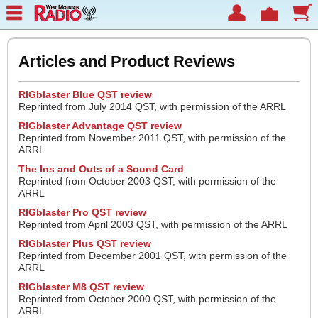
Articles and Product Reviews
RIGblaster Blue QST review
Reprinted from July 2014 QST, with permission of the ARRL
RIGblaster Advantage QST review
Reprinted from November 2011 QST, with permission of the
ARRL
The Ins and Outs of a Sound Card
Reprinted from October 2003 QST, with permission of the
ARRL
RIGblaster Pro QST review
Reprinted from April 2003 QST, with permission of the ARRL
RIGblaster Plus QST review
Reprinted from December 2001 QST, with permission of the
ARRL
RIGblaster M8 QST review
Reprinted from October 2000 QST, with permission of the
ARRL