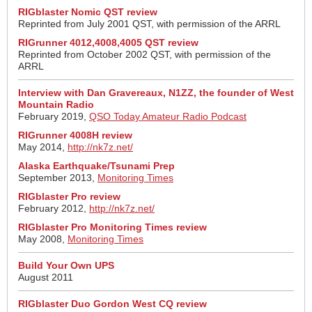
RIGblaster Nomic QST review
Reprinted from July 2001 QST, with permission of the ARRL
RIGrunner 4012,4008,4005 QST review
Reprinted from October 2002 QST, with permission of the
ARRL
Interview with Dan Gravereaux, N1ZZ, the founder of West
Mountain Radio
February 2019,
QSO Today Amateur Radio Podcast
RIGrunner 4008H review
May 2014,
http://nk7z.net/
Alaska Earthquake/Tsunami Prep
September 2013,
Monitoring Times
RIGblaster Pro review
February 2012,
http://nk7z.net/
RIGblaster Pro Monitoring Times review
May 2008,
Monitoring Times
Build Your Own UPS
August 2011
RIGblaster Duo Gordon West CQ review