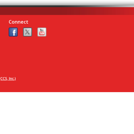
Connect
CCS, Inc.)