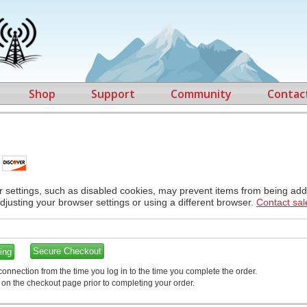
Shop
Support
Community
Contac
r settings, such as disabled cookies, may prevent items from being adde
adjusting your browser settings or using a different browser.
Contact sal
ing
onnection from the time you log in to the time you complete the order.
t on the checkout page prior to completing your order.