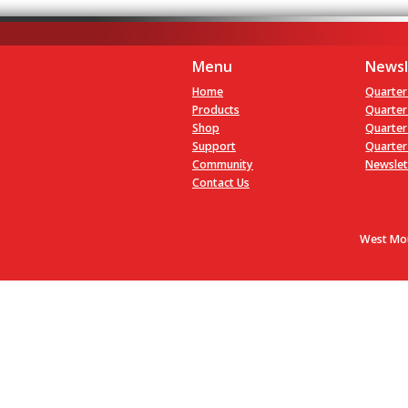
Menu
Newsl
Home
Quarter
Products
Quarter
Shop
Quarter
Support
Quarter
Community
Newslet
Contact Us
West Mou