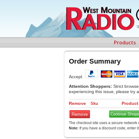
Products
Order Summary
Accept
Attention Shoppers:
Strict browse
experiencing this issue, please try 
Remove
Product
Sku
Continue Shopp
The checkout site uses a secure network c
Note:
If you have a discount code, enter i