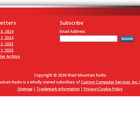
etters
Subscribe
 3, 2024
Email Address:
 1, 2024
 2, 2023
 1, 2023
ter Archive
Copyright © 2026 West Mountain Radio
ntain Radio is a wholly owned subsidiary of
Custom Computer Services, Inc. (
Sitemap
|
Trademark Information
|
Privacy/Cookie Policy