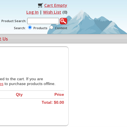
Cart Empty
Log In
|
Wish List
(
0
)
Product Search:
Search:
Products
Content
t Us
d to the cart. If you are
es
to purchase products offline.
Qty
Price
Total: $
0.00