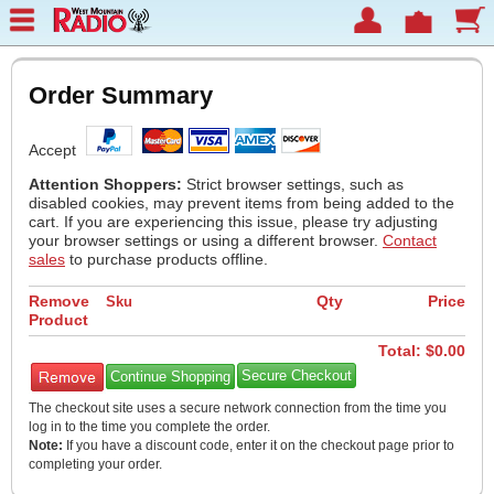
Order Summary
Accept
Attention Shoppers:
Strict browser settings, such as
disabled cookies, may prevent items from being added to the
cart. If you are experiencing this issue, please try adjusting
your browser settings or using a different browser.
Contact
sales
to purchase products offline.
Remove
Qty
Price
Sku
Product
Total: $
0.00
Continue Shopping
The checkout site uses a secure network connection from the time you
log in to the time you complete the order.
Note:
If you have a discount code, enter it on the checkout page prior to
completing your order.