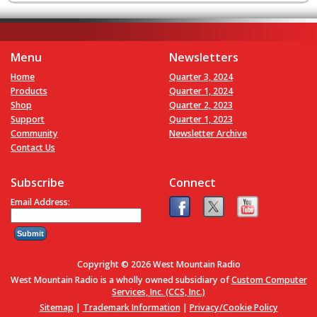
Menu
Newsletters
Home
Quarter 3, 2024
Products
Quarter 1, 2024
Shop
Quarter 2, 2023
Support
Quarter 1, 2023
Community
Newsletter Archive
Contact Us
Subscribe
Connect
Email Address:
Copyright © 2026 West Mountain Radio
West Mountain Radio is a wholly owned subsidiary of
Custom Computer
Services, Inc. (CCS, Inc.)
Sitemap
|
Trademark Information
|
Privacy/Cookie Policy