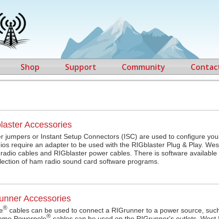
Shop
Support
Community
Contac
laster Accessories
r jumpers or Instant Setup Connectors (ISC) are used to configure your
os require an adapter to be used with the RIGblaster Plug & Play. Wes
f radio cables and RIGblaster power cables. There is software available 
llection of ham radio sound card software programs.
unner Accessories
®
e
cables can be used to connect a RIGrunner to a power source, such
®
Some Powerpole
cables can be used on the RIGrunner's outlets. West 