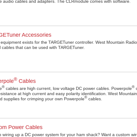
e audio cables and adapters. The CLRmodule comes with software.
ETuner Accessories
equipment exists for the TARGETuner controller. West Mountain Radio 
ol cables that can be used with TARGETuner.
®
rpole
Cables
®
®
e
cables are high current, low voltage DC power cables. Powerpole
c
esistance at high current and easy polarity identification. West Mounta
®
d supplies for crimping your own Powerpole
cables.
om Power Cables
 wiring up a DC power system for your ham shack? Want a custom wir