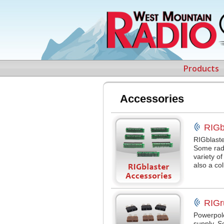
Products
Accessories
RIGb
RIGblaste
Some radi
variety o
also a co
RIGr
Powerpol
supply. 