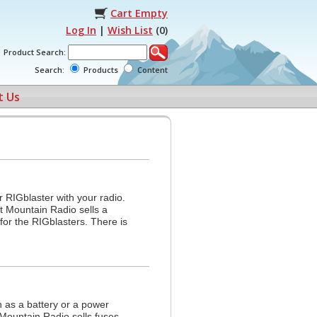
Cart Empty
Log In
|
Wish List
(
0
)
Product Search:
Search:
Products
Content
t Us
 RIGblaster with your radio.
t Mountain Radio sells a
for the RIGblasters. There is
 as a battery or a power
Mountain Radio sells fuses