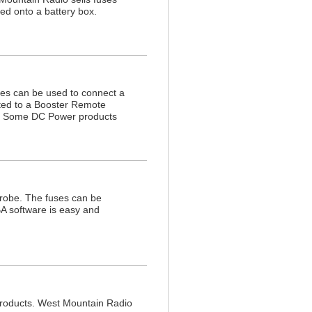
ed onto a battery box.
es can be used to connect a
ted to a Booster Remote
e. Some DC Power products
robe. The fuses can be
A software is easy and
 products. West Mountain Radio