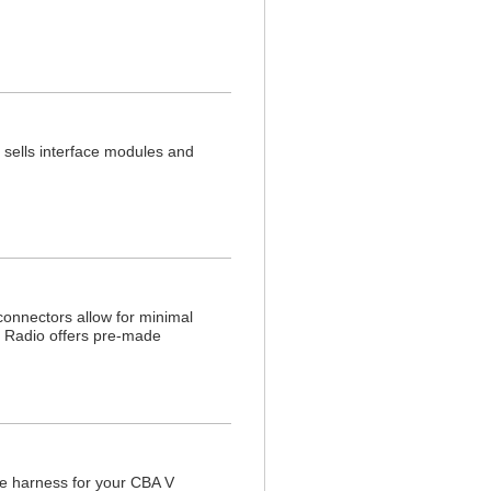
sells interface modules and
onnectors allow for minimal
in Radio offers pre-made
e harness for your CBA V