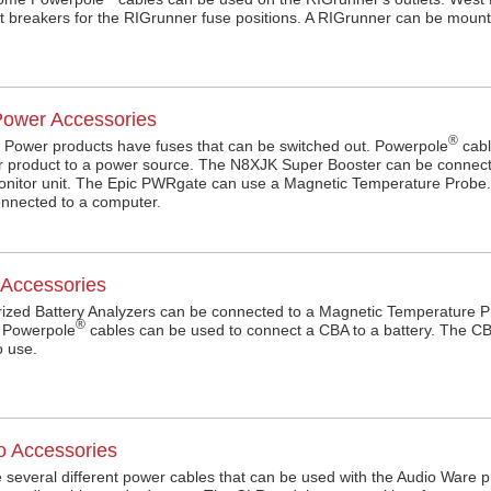
it breakers for the RIGrunner fuse positions. A RIGrunner can be mount
ower Accessories
®
Power products have fuses that can be switched out. Powerpole
cabl
 product to a power source. The N8XJK Super Booster can be connec
monitor unit. The Epic PWRgate can use a Magnetic Temperature Prob
nnected to a computer.
Accessories
zed Battery Analyzers can be connected to a Magnetic Temperature P
®
. Powerpole
cables can be used to connect a CBA to a battery. The CB
to use.
o Accessories
 several different power cables that can be used with the Audio Ware