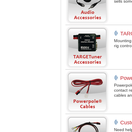
sells som
TARG
Mounting 
rig contr
Powe
Powerpol
contact r
cables an
Cust
Need help