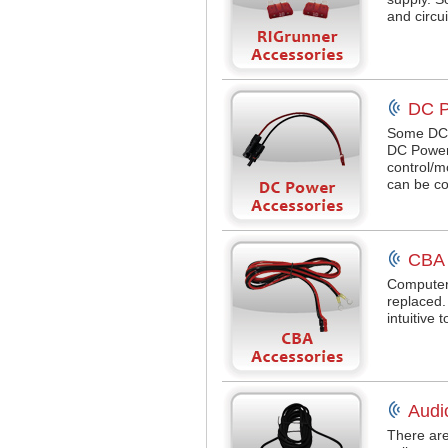
and circu
DC P
Some DC 
DC Power
control/
can be co
CBA 
Computeri
replaced
intuitive 
Audi
There are