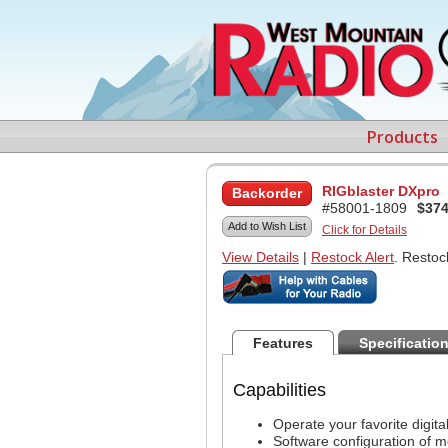
Products
RIGblaster DXpro
Backorder
#58001-1809
$374
Add to Wish List
Click for Details
View Details
|
Restock Alert
. Restoc
Features
Specificatio
Capabilities
Operate your favorite digit
Software configuration of m