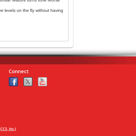
e levels on the fly without having
Connect
CCS, Inc.)