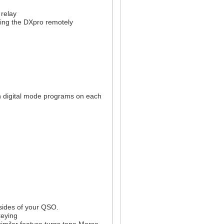
 relay
ing the DXpro remotely
n digital mode programs on each
 sides of your QSO.
keying
imilar feature turns tone Morse