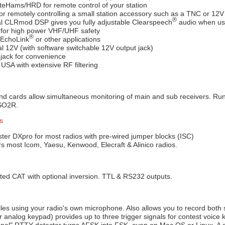
teHams/HRD for remote control of your station
r remotely controlling a small station accessory such as a TNC or 12V
®
l CLRmod DSP gives you fully adjustable Clearspeech
audio when us
 for high power VHF/UHF safety
®
 EchoLink
or other applications
l 12V (with software switchable 12V output jack)
jack for convenience
 USA with extensive RF filtering
d cards allow simultaneous monitoring of main and sub receivers. Ru
/SO2R.
s
ster DXpro for most radios with pre-wired jumper blocks (ISC)
s most Icom, Yaesu, Kenwood, Elecraft & Alinico radios.
ted CAT with optional inversion. TTL & RS232 outputs.
les using your radio's own microphone. Also allows you to record both
or analog keypad) provides up to three trigger signals for contest voice 
annel" RTTY detector turns AFSK into FSK, even on Mac OS or Linux. A s