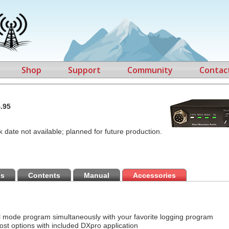
Shop
Support
Community
Contac
.95
k date not available; planned for future production.
ns
Contents
Manual
Accessories
al mode program simultaneously with your favorite logging program
ost options with included DXpro application