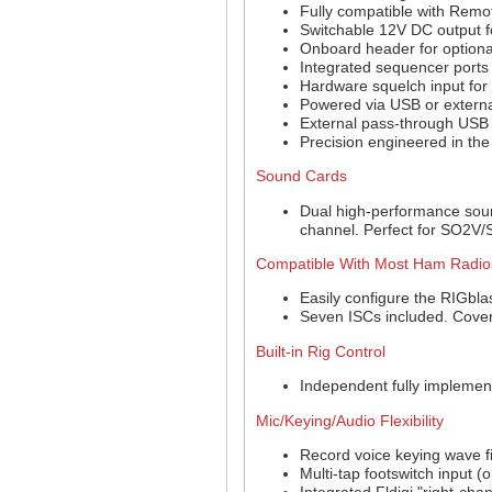
Fully compatible with Remo
Switchable 12V DC output fo
Onboard header for optiona
Integrated sequencer ports
Hardware squelch input for
Powered via USB or externa
External pass-through USB 
Precision engineered in the
Sound Cards
Dual high-performance soun
channel. Perfect for SO2V
Compatible With Most Ham Radio
Easily configure the RIGbla
Seven ISCs included. Cover
Built-in Rig Control
Independent fully implemen
Mic/Keying/Audio Flexibility
Record voice keying wave fi
Multi-tap footswitch input (
Integrated Fldigi "right-ch