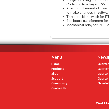
Code into true keyed CW.
Front panel mounted transmi
to make changes in softwar
Three position switch for P
4 onboard transformers for 
Mechanical relay for PTT. W
Menu
Newsl
Home
Quarter
Products
Quarter
Shop
Quarter
Support
Quarter
Community
Newslet
Contact Us
West Mou