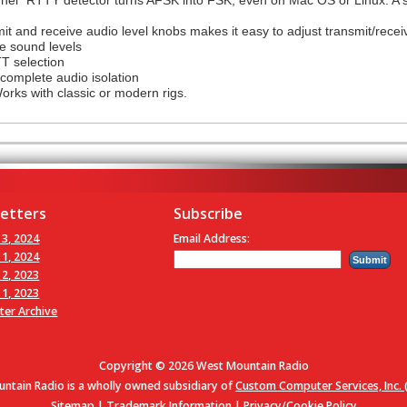
t and receive audio level knobs makes it easy to adjust transmit/receiv
e sound levels
TT selection
complete audio isolation
orks with classic or modern rigs.
etters
Subscribe
 3, 2024
Email Address:
 1, 2024
 2, 2023
 1, 2023
ter Archive
Copyright © 2026 West Mountain Radio
ntain Radio is a wholly owned subsidiary of
Custom Computer Services, Inc. (
Sitemap
|
Trademark Information
|
Privacy/Cookie Policy