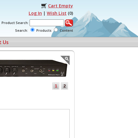
Cart Empty
Log In
|
Wish List
(
0
)
Product Search:
Search:
Products
Content
t Us
1
2